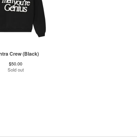
tra Crew (Black)
$
50.00
Sold out