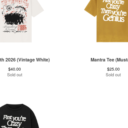
h 2026 (Vintage White)
Mantra Tee (Must
$
40.00
$
25.00
Sold out
Sold out