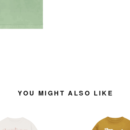
YOU MIGHT ALSO LIKE